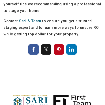
yourself tips we recommending using a professional
to stage your home.
Contact
Sari & Team
to ensure you get a trusted
staging expert and to learn more ways to ensure ROI
while getting top dollar for your property.