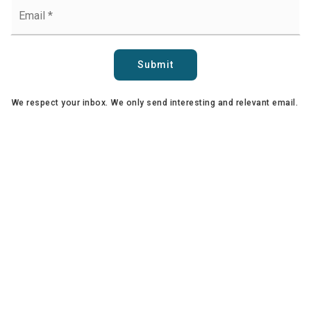
Email
*
Submit
We respect your inbox. We only send interesting and relevant email.
Copyright Sari Ward and Team © 2025 | First Team Realty | All Rights
Reserved | CalBRE: 01774861 / 01899271 |
Privacy Policy
34118 Pacific Coast Highway, Suite 1, Dana Point, CA 92629