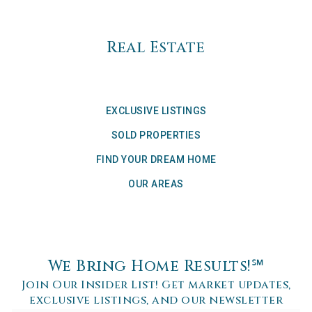
Real Estate
EXCLUSIVE LISTINGS
SOLD PROPERTIES
FIND YOUR DREAM HOME
OUR AREAS
We Bring Home Results!℠
Join Our Insider List! Get market updates,
exclusive listings, and our newsletter