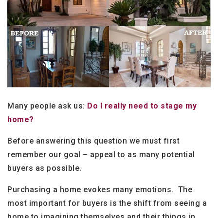
Many people ask us:
Do I really need to stage my
home?
Before answering this question we must first
remember our goal – appeal to as many potential
buyers as possible.
Purchasing a home evokes many emotions. The
most important for buyers is the shift from seeing a
home to imagining themselves and their things in