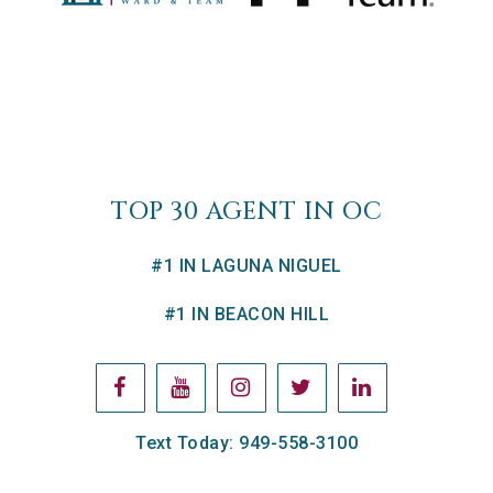
TOP 30 AGENT IN OC
#1 IN LAGUNA NIGUEL
#1 IN BEACON HILL
Text Today: 949-558-3100