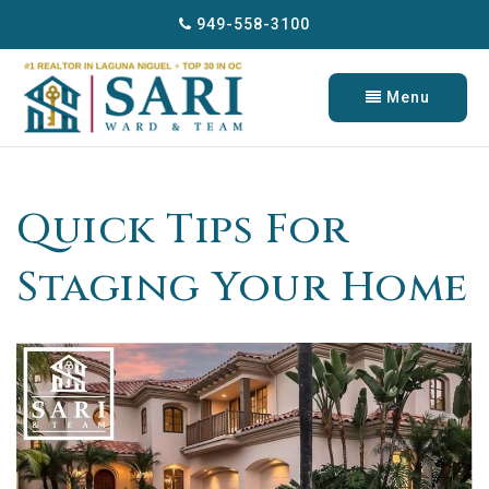
949-558-3100
Menu
Quick Tips For
Staging Your Home