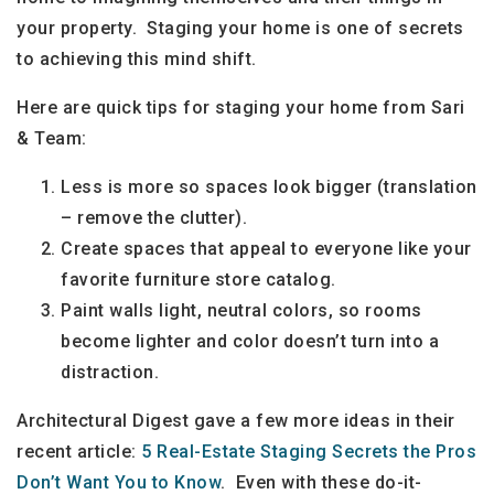
your property. Staging your home is one of secrets
to achieving this mind shift.
Here are quick tips for staging your home from Sari
& Team:
Less is more so spaces look bigger (translation
– remove the clutter).
Create spaces that appeal to everyone like your
favorite furniture store catalog.
Paint walls light, neutral colors, so rooms
become lighter and color doesn’t turn into a
distraction.
Architectural Digest gave a few more ideas in their
recent article:
5 Real-Estate Staging Secrets the Pros
Don’t Want You to Know
. Even with these do-it-