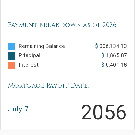
Payment breakdown as of
2026
Remaining Balance
306,134.13
Principal
1,865.87
Interest
6,401.18
Mortgage Payoff Date:
2056
July 7