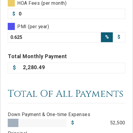
HOA Fees (per month)
$
PMI (per year)
%
$
Total
Monthly
Payment
2,280.49
Total Of All Payments
Down Payment & One-time Expenses
52,500