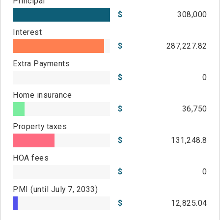
Principal
308,000
Interest
287,227.82
Extra Payments
0
Home insurance
36,750
Property taxes
131,248.8
HOA fees
0
PMI
(until July 7, 2033)
12,825.04