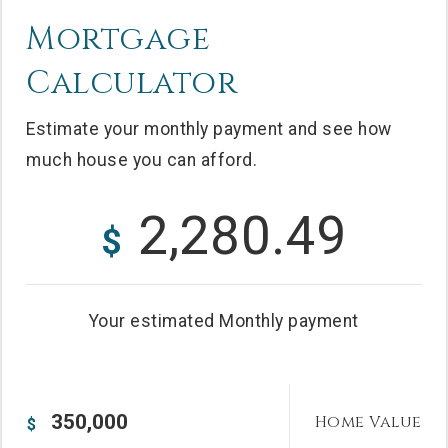
Mortgage
Calculator
Estimate your monthly payment and see how
much house you can afford.
2,280.49
$
Your estimated
Monthly
payment
Home Value
$