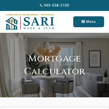
949-558-3100
Menu
Mortgage
Calculator