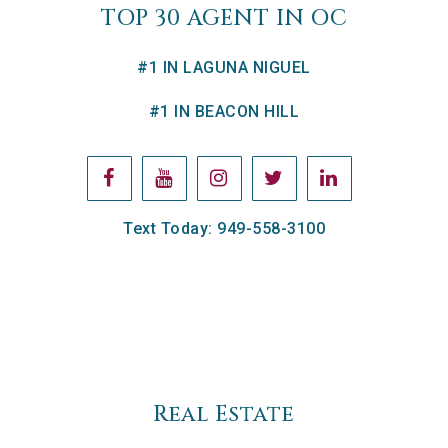
TOP 30 AGENT IN OC
#1 IN LAGUNA NIGUEL
#1 IN BEACON HILL
Text Today: 949-558-3100
Real Estate