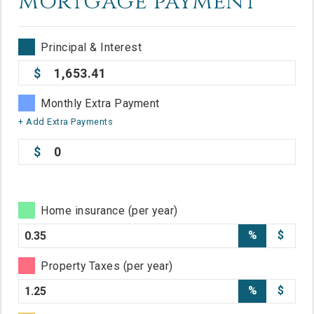
mortgage payment
Principal & Interest
1,653.41
Monthly Extra Payment
+ Add Extra Payments
0
Home insurance (per year)
%
$
Property Taxes (per year)
%
$