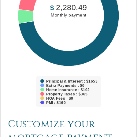
2,280.49
$
Monthly payment
Principal & Interest : $1653
Extra Payments : $0
Home Insurance : $102
Property Taxes : $365
HOA Fees : $0
PMI : $160
Customize your