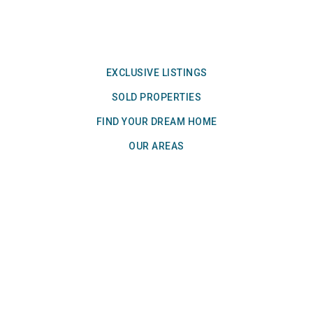
EXCLUSIVE LISTINGS
SOLD PROPERTIES
FIND YOUR DREAM HOME
OUR AREAS
We Bring Home Results!℠
Join Our Insider List! Get market updates,
exclusive listings, and our newsletter