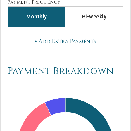
Payment Frequency
Monthly
Bi-weekly
+ Add Extra Payments
Payment Breakdown