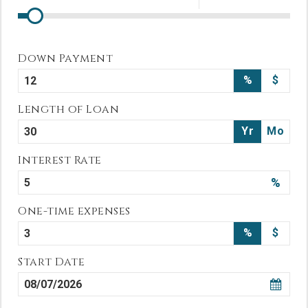
Down Payment
%
$
Length of Loan
Yr
Mo
Interest Rate
%
One-time expenses
%
$
Start Date