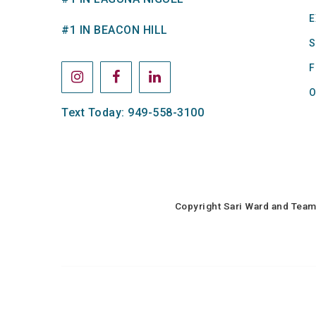
E
#1 IN BEACON HILL
S
F
O
Text Today: 949-558-3100
Copyright Sari Ward and Team 
Sari