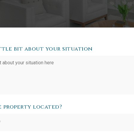
ittle bit about your situation
e property located?