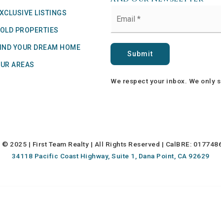
Email
XCLUSIVE LISTINGS
*
OLD PROPERTIES
IND YOUR DREAM HOME
Submit
UR AREAS
We respect your inbox. We only s
© 2025 | First Team Realty | All Rights Reserved | CalBRE: 01774
34118 Pacific Coast Highway, Suite 1, Dana Point, CA 92629
 Ward & Team operates as Fourward Real Estate, a
Fourward Holdings
comp