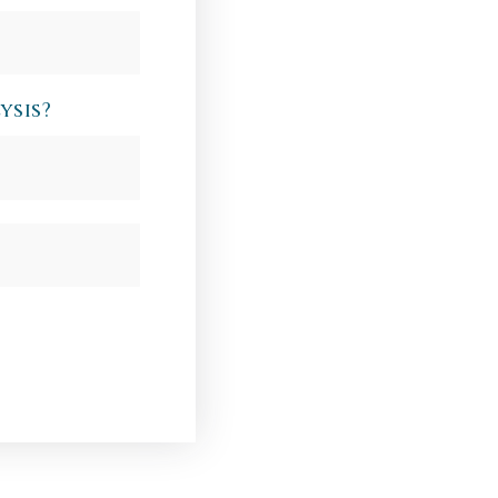
ysis?
Last