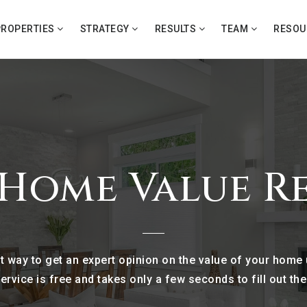
PROPERTIES
STRATEGY
RESULTS
TEAM
RESO
 Home Value R
nt way to get an expert opinion on the value of your home
ervice is free and takes only a few seconds to fill out th