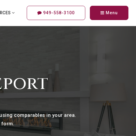
URCES
949-558-3100
Menu
eport
 using comparables in your area.
e form.