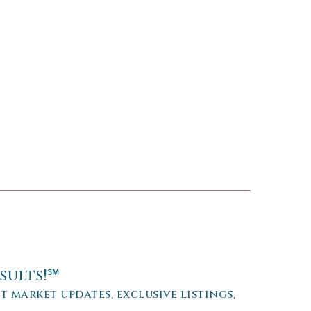
sults!℠
et market updates, exclusive listings,