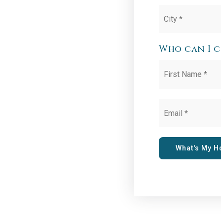
City
*
Who can I 
Name
*
Email
*
What's My 