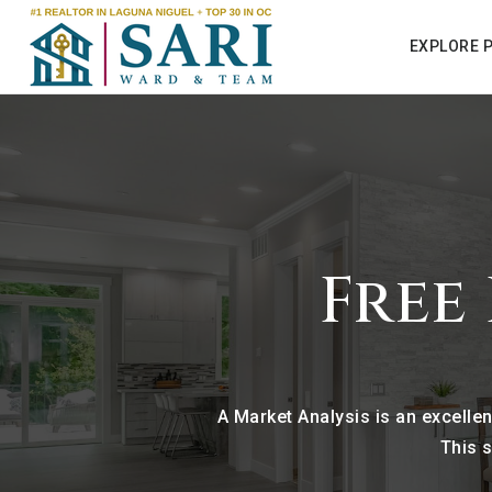
EXPLORE 
Free
A Market Analysis is an excelle
This s