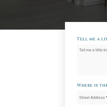
Tell me a l
Your
Situation
Where is th
Street
Address
*