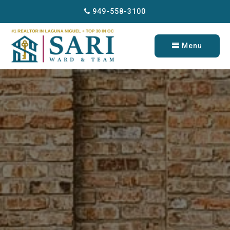
949-558-3100
Menu