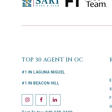
TOP 30 AGENT IN OC
#1 IN LAGUNA NIGUEL
E
#1 IN BEACON HILL
S
F
O