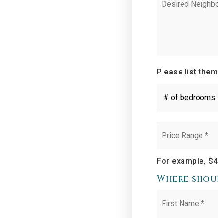
Neighborhoods
Please list them
#
of
Bedrooms
*
Price
Range
*
For example, $4
Where shoul
Name
*