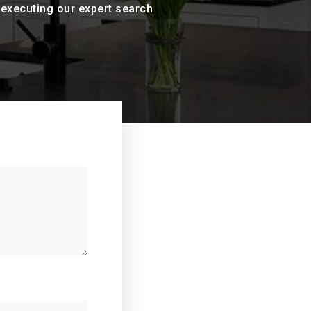
n executing our expert search