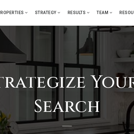
PROPERTIES
STRATEGY
RESULTS
TEAM
RESO
Strategize Yo
Search