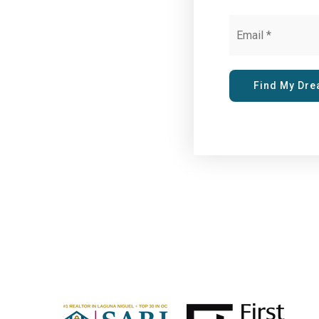
Email
*
Find My Dr