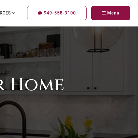
URCES
949-558-3100
Menu
ur Home