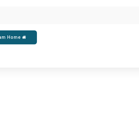
eam Home