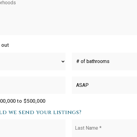
 out
#
of
Bathrooms
*
Buying
Timeframe
00,000 to $500,000
d we send your listings?
First