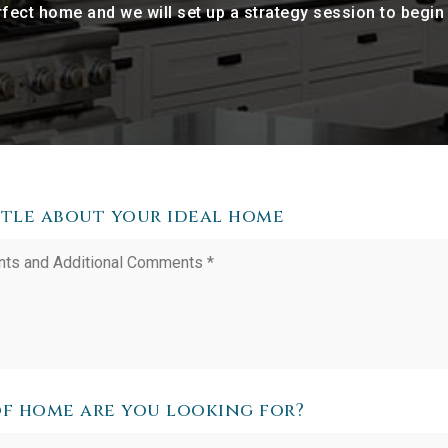
perfect home and we will set up a strategy session to begi
ittle about your ideal home
f home are you looking for?