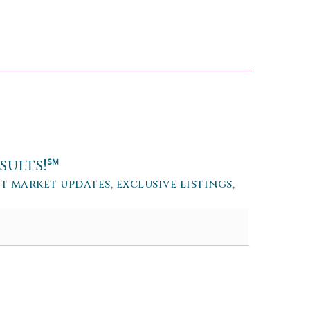
sults!℠
et market updates, exclusive listings,