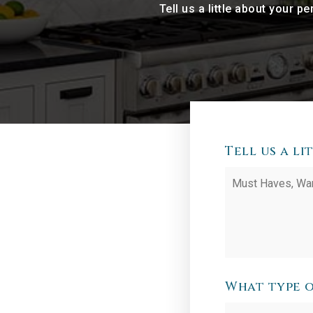
Tell us a little about your 
Tell us a l
Must
Haves,
Wants
and
Additional
Comments
*
What type o
Desired