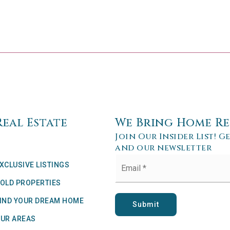
Real Estate
We Bring Home Re
Join Our Insider List! G
and our newsletter
Email
XCLUSIVE LISTINGS
*
OLD PROPERTIES
IND YOUR DREAM HOME
Submit
UR AREAS