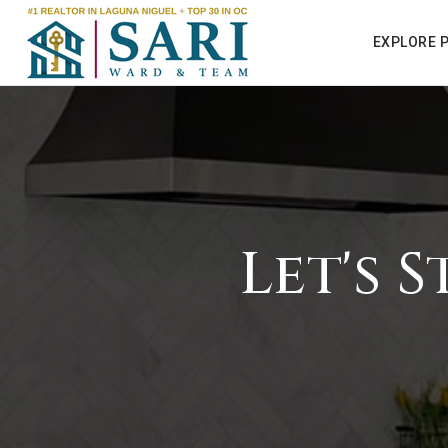
EXPLORE 
Let's 