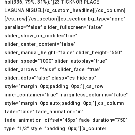
hsl(336, 79%, 31%);”]23 TICKNOR PLACE
LAGUNA NIGUEL[/x_custom_headline][/cs_column]
[/cs_row][/cs_section][cs_section bg_type=”none”
parallax=”false” slider_fullscreen=”false”
slider_show_on_mobile=”true”
slider_center_content=”false”
slider_manual_height=”false” slider_height=”550″
slider_speed=”1000″ slider_autoplay=”true”
slider_arrows=”false” slider_fade=”true”
slider_dots=”false” class=”cs-hide-xs”
style=”margin: 0px;padding: 0px;”][cs_row
inner_container=”true” marginless_columns=”false”
style=”margin: 0px auto;padding: 0px;”][cs_column
fade=”false” fade_animation=”in”
fade_animation_offset=”45px” fade_duration=”750″
type=”1/3″ style=”padding: 0px;”][x_counter