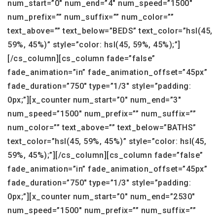
num_start=”0″ num_end=”4″ num_speed=”1500″
num_prefix=”” num_suffix=”” num_color=””
text_above=”” text_below=”BEDS” text_color=”hsl(45,
59%, 45%)” style=”color: hsl(45, 59%, 45%);”]
[/cs_column][cs_column fade=”false”
fade_animation=”in” fade_animation_offset=”45px”
fade_duration=”750″ type=”1/3″ style=”padding:
0px;”][x_counter num_start=”0″ num_end=”3″
num_speed=”1500″ num_prefix=”” num_suffix=””
num_color=”” text_above=”” text_below=”BATHS”
text_color=”hsl(45, 59%, 45%)” style=”color: hsl(45,
59%, 45%);”][/cs_column][cs_column fade=”false”
fade_animation=”in” fade_animation_offset=”45px”
fade_duration=”750″ type=”1/3″ style=”padding:
0px;”][x_counter num_start=”0″ num_end=”2530″
num_speed=”1500″ num_prefix=”” num_suffix=””