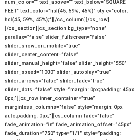
num_color=”” text_above=”” text_below=”SQUARE
FEET” text_color=”hsl(45, 59%, 45%)” style=”color:
hsl(45, 59%, 45%);”][/cs_column][/cs_row]
[/cs_section][cs_section bg_type=”none”
parallax=”false” slider_fullscreen=”false”
slider_show_on_mobile=”true”
slider_center_content=”false”
slider_manual_height=”false” slider_height=”550″
slider_speed=”1000″ slider_autoplay=”true”
slider_arrows=”false” slider_fade=”true”
slider_dots=”false” style=”margin: 0px;padding: 45px
0px;”][cs_row inner_container=”true”
marginless_columns=”false” style=”margin: 0px
auto;padding: 0px;”][cs_column fade=”false”
fade_animation=”in” fade_animation_offset=”45px”
fade_duration=”750″ type=”1/1″ style=”padding: