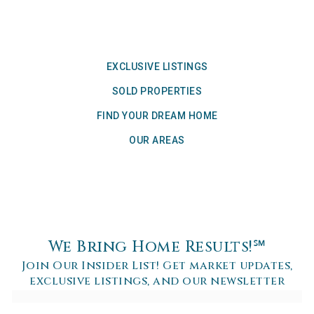
EXCLUSIVE LISTINGS
SOLD PROPERTIES
FIND YOUR DREAM HOME
OUR AREAS
We Bring Home Results!℠
Join Our Insider List! Get market updates,
exclusive listings, and our newsletter
Email
*