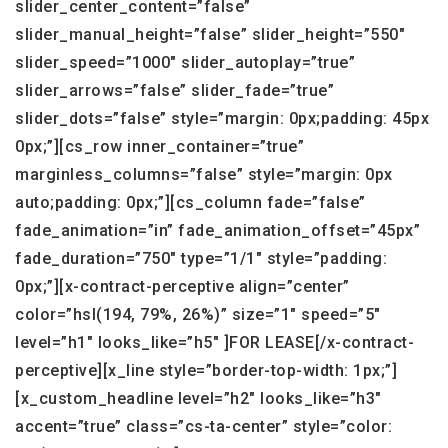
slider_center_content=”false”
slider_manual_height=”false” slider_height=”550″
slider_speed=”1000″ slider_autoplay=”true”
slider_arrows=”false” slider_fade=”true”
slider_dots=”false” style=”margin: 0px;padding: 45px
0px;”][cs_row inner_container=”true”
marginless_columns=”false” style=”margin: 0px
auto;padding: 0px;”][cs_column fade=”false”
fade_animation=”in” fade_animation_offset=”45px”
fade_duration=”750″ type=”1/1″ style=”padding:
0px;”][x-contract-perceptive align=”center”
color=”hsl(194, 79%, 26%)” size=”1″ speed=”5″
level=”h1″ looks_like=”h5″ ]FOR LEASE[/x-contract-
perceptive][x_line style=”border-top-width: 1px;”]
[x_custom_headline level=”h2″ looks_like=”h3″
accent=”true” class=”cs-ta-center” style=”color: