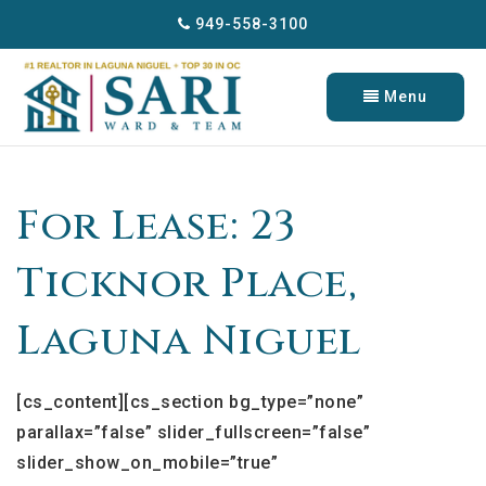
949-558-3100
Menu
For Lease: 23
Ticknor Place,
Laguna Niguel
[cs_content][cs_section bg_type=”none”
parallax=”false” slider_fullscreen=”false”
slider_show_on_mobile=”true”