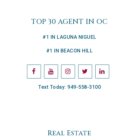
TOP 30 AGENT IN OC
#1 IN LAGUNA NIGUEL
#1 IN BEACON HILL
Text Today: 949-558-3100
Real Estate