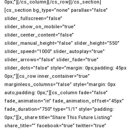
0px;”][/cs_column][/cs_row][/cs_section]
[cs_section bg_type=”none” parallax=”false”
slider_fullscreen=”false”
slider_show_on_mobile=”true”
slider_center_content=”false”
slider_manual_height=”false” slider_height=”550″
slider_speed=”1000″ slider_autoplay=”true”
slider_arrows=”false” slider_fade=”true”
slider_dots=”false” style=”margin: 0px;padding: 45px
0px;”][cs_row inner_container=”true”
marginless_columns=”false” style=”margin: 0px
auto;padding: 0px;”][cs_column fade=”false”
fade_animation=”in” fade_animation_offset=”45px”
fade_duration=”750″ type=”1/1″ style=”padding:
0px;”][x_share title=”Share This Future Listing”
share_title=”” facebook=”true” twitter=”true”