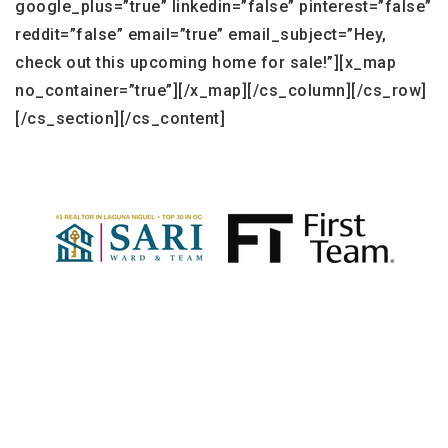
google_plus=”true” linkedin=”false” pinterest=”false”
reddit=”false” email=”true” email_subject=”Hey,
check out this upcoming home for sale!”][x_map
no_container=”true”][/x_map][/cs_column][/cs_row]
[/cs_section][/cs_content]